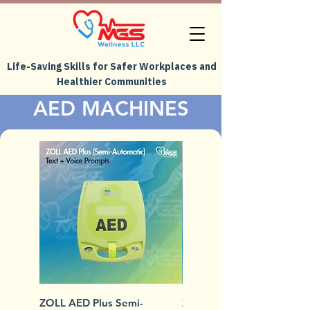
Life-Saving Skills for Safer Workplaces and
Healthier Communities
AED MACHINES
ZOLL AED Plus Semi-
ZOLL AED Plus Fully-