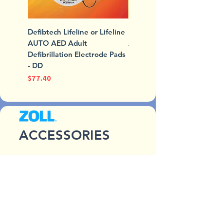
Defibtech Lifeline or Lifeline
Defibtech Lifeline or Lifel
AUTO AED Adult
AUTO AED Standard Batt
Defibrillation Electrode Pads
Pack
- DD
Price
$235.97
Price
$77.40
ACCESSORIES