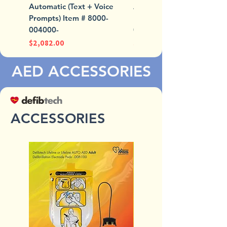
Automatic (Text + Voice
Automatic (Text + Voice
Prompts) Item # 8000-
Prompts) Item # 8000-
004000-
004007-01
Price
Price
$2,082.00
$2,082.00
AED ACCESSORIES
ACCESSORIES