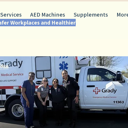
 Services
AED Machines
Supplements
Mor
Safer Workplaces and Healthier