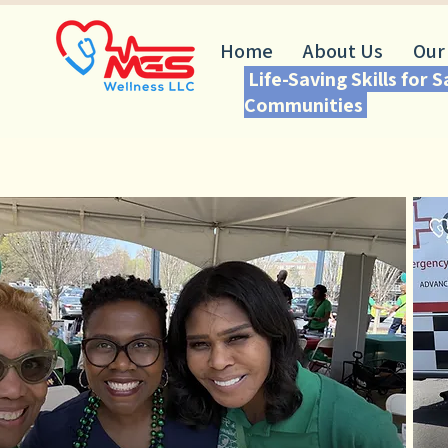
Home
About Us
Our
Life-Saving Skills for 
Communities