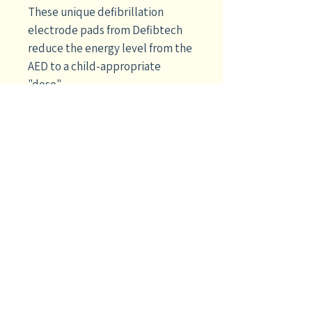
These unique defibrillation
electrode pads from Defibtech
reduce the energy level from the
AED to a child-appropriate
"dose".
For use on pediatric patients up
to 8 years of age and less than 55
lbs, they plug in where the adult
pads are normally connected.
Buy a set to go with your adult
electrode pads and you'll be
ready for a patient of any age
with your
Defibtech Lifeline™ or
Lifeline AUTO AED
.