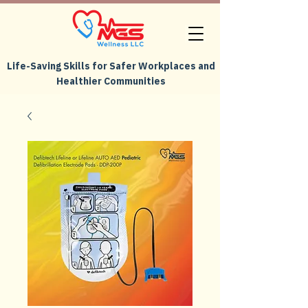
Life-Saving Skills for Safer Workplaces and
Healthier Communities