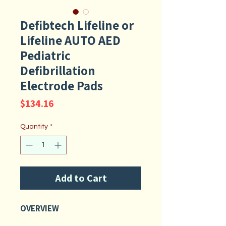
Defibtech Lifeline or
Lifeline AUTO AED
Pediatric
Defibrillation
Electrode Pads
Price
$134.16
Quantity
*
Add to Cart
OVERVIEW