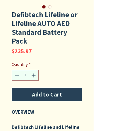
Defibtech Lifeline or
Lifeline AUTO AED
Standard Battery
Pack
Price
$235.97
Quantity
*
Add to Cart
OVERVIEW
Defibtech Lifeline and Lifeline