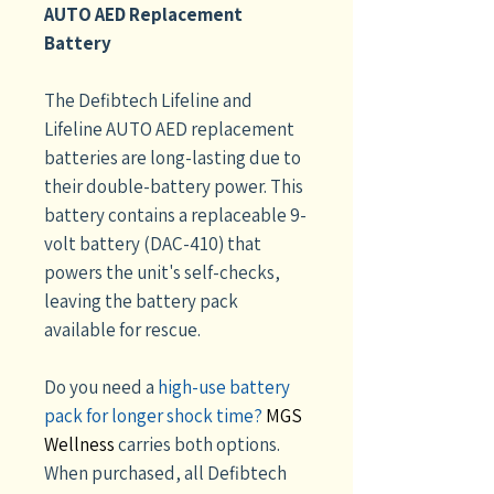
AUTO AED Replacement
Battery
The Defibtech Lifeline and
Lifeline AUTO AED replacement
batteries are long-lasting due to
their double-battery power. This
battery contains a replaceable 9-
volt battery (DAC-410) that
powers the unit's self-checks,
leaving the battery pack
available for rescue.
Do you need a
high-use battery
pack for longer shock time?
MGS
Wellness
carries both options.
When purchased, all Defibtech