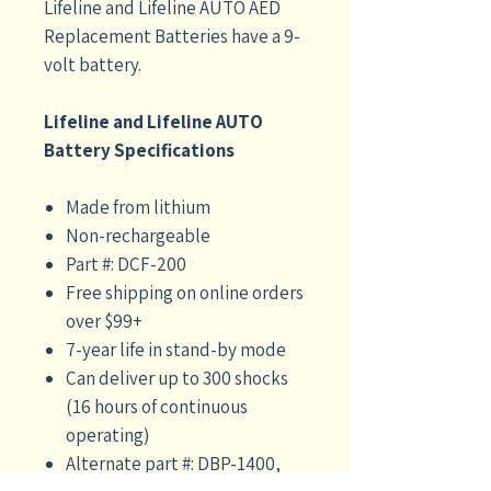
Lifeline and Lifeline AUTO AED
Replacement Batteries have a 9-
volt battery.
Lifeline and Lifeline AUTO
Battery Specifications
Made from lithium
Non-rechargeable
Part #: DCF-200
Free shipping on online orders
over $99+
7-year life in stand-by mode
Can deliver up to 300 shocks
(16 hours of continuous
operating)
Alternate part #: DBP-1400,