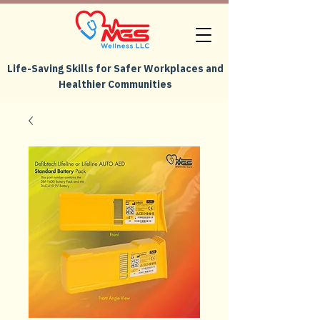
Life-Saving Skills for Safer Workplaces and
Healthier Communities