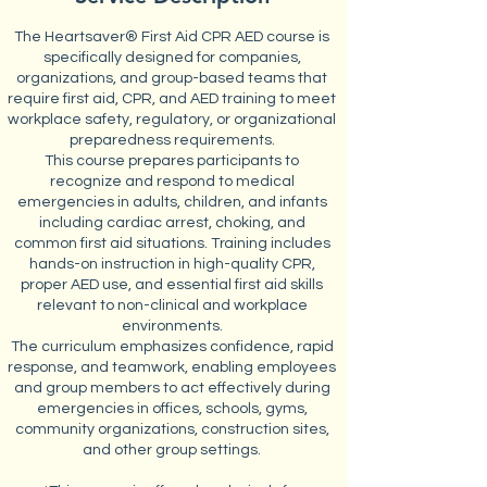
The Heartsaver® First Aid CPR AED course is
specifically designed for companies,
organizations, and group-based teams that
require first aid, CPR, and AED training to meet
workplace safety, regulatory, or organizational
preparedness requirements.
This course prepares participants to
recognize and respond to medical
emergencies in adults, children, and infants
including cardiac arrest, choking, and
common first aid situations. Training includes
hands-on instruction in high-quality CPR,
proper AED use, and essential first aid skills
relevant to non-clinical and workplace
environments.
The curriculum emphasizes confidence, rapid
response, and teamwork, enabling employees
and group members to act effectively during
emergencies in offices, schools, gyms,
community organizations, construction sites,
and other group settings.