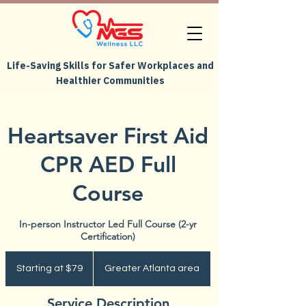
Life-Saving Skills for Safer Workplaces and
Healthier Communities
Heartsaver First Aid
CPR AED Full
Course
In-person Instructor Led Full Course (2-yr
Certification)
Starting
at
Starting at $79
Greater Atlanta area
$79
Service Description