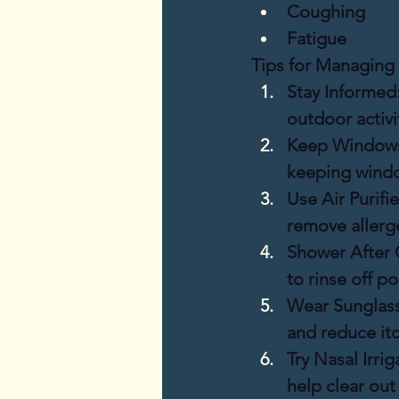
Coughing
Fatigue
Tips for Managing 
Stay Informed
outdoor activi
Keep Windows
keeping windo
Use Air Purifie
remove allerg
Shower After 
to rinse off po
Wear Sunglass
and reduce itc
Try Nasal Irrig
help clear out