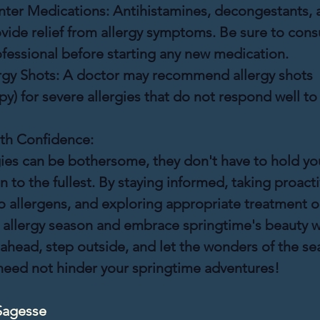
ter Medications:
 Antihistamines, decongestants, 
vide relief from allergy symptoms. Be sure to consu
fessional before starting any new medication.
rgy Shots:
 A doctor may recommend allergy shots 
) for severe allergies that do not respond well to
th Confidence:
gies can be bothersome, they don't have to hold yo
 to the fullest. By staying informed, taking proacti
 allergens, and exploring appropriate treatment o
e allergy season and embrace springtime's beauty w
ahead, step outside, and let the wonders of the seas
 need not hinder your springtime adventures!
Sagesse