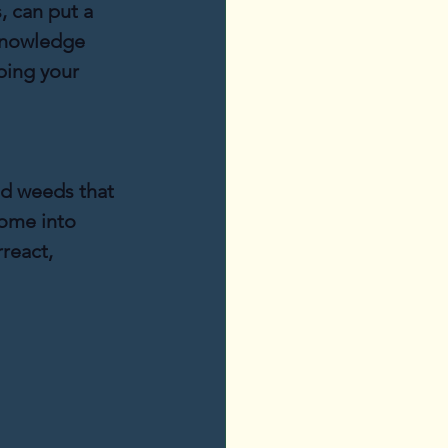
, can put a 
knowledge 
ping your 
nd weeds that 
ome into 
react, 