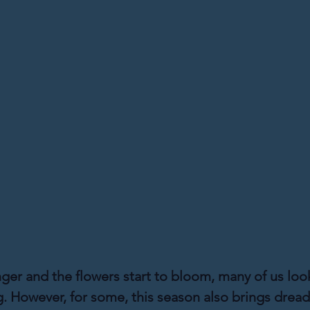
nger and the flowers start to bloom, many of us loo
ng. However, for some, this season also brings dread