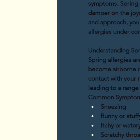
symptoms. Spring al
damper on the joys
and approach, you c
allergies under con
Understanding Spri
Spring allergies ar
become airborne d
contact with your 
leading to a rang
Common Symptoms
Sneezing
Runny or stuff
Itchy or water
Scratchy throa