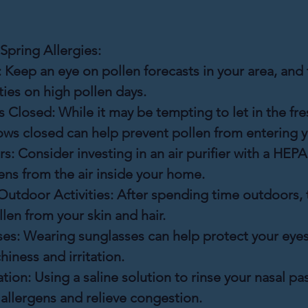
Spring Allergies:
:
 Keep an eye on pollen forecasts in your area, and t
ties on high pollen days.
 Closed:
 While it may be tempting to let in the fres
ws closed can help prevent pollen from entering 
rs:
 Consider investing in an air purifier with a HEPA 
ens from the air inside your home.
Outdoor Activities:
 After spending time outdoors, 
llen from your skin and hair.
es:
 Wearing sunglasses can help protect your eyes
hiness and irritation.
ation:
 Using a saline solution to rinse your nasal p
 allergens and relieve congestion.