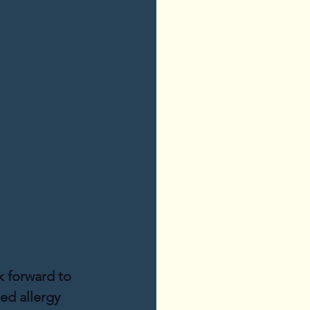
k forward to 
ed allergy 