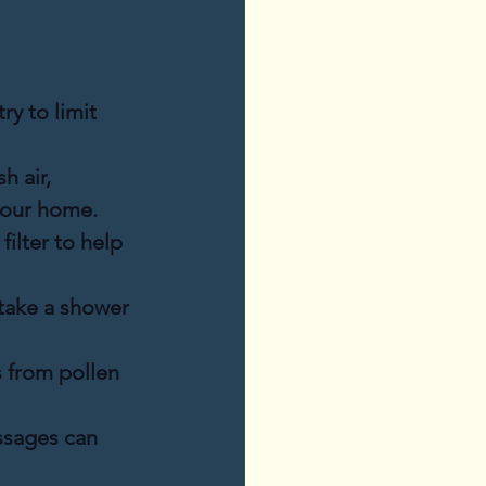
ry to limit 
h air, 
your home.
filter to help 
take a shower 
 from pollen 
assages can 