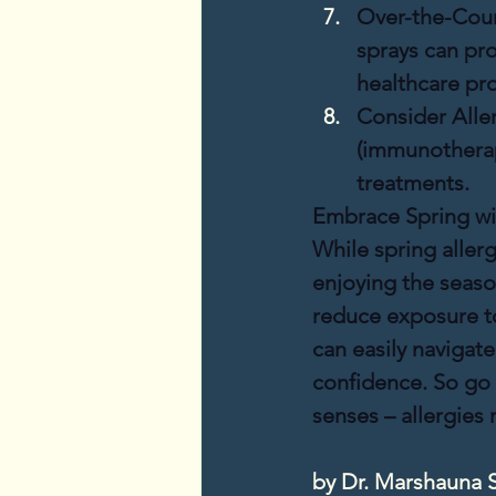
Over-the-Coun
sprays can pro
healthcare pro
Consider Alle
(immunotherapy
treatments.
Embrace Spring wi
While spring aller
enjoying the season
reduce exposure to
can easily navigat
confidence. So go 
senses – allergies
by Dr. Marshauna 