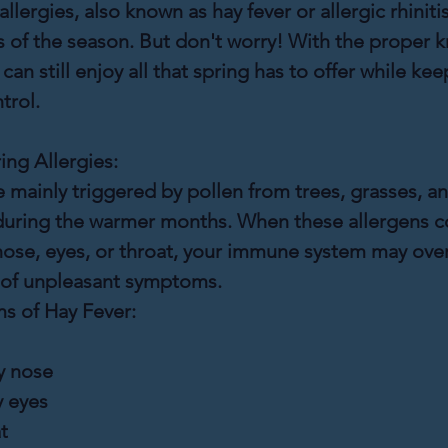
lergies, also known as hay fever or allergic rhinitis
 of the season. But don't worry! With the proper 
an still enjoy all that spring has to offer while kee
trol.
ng Allergies:
e mainly triggered by pollen from trees, grasses, a
uring the warmer months. When these allergens c
nose, eyes, or throat, your immune system may over
e of unpleasant symptoms.
 of Hay Fever:
y nose
y eyes
t