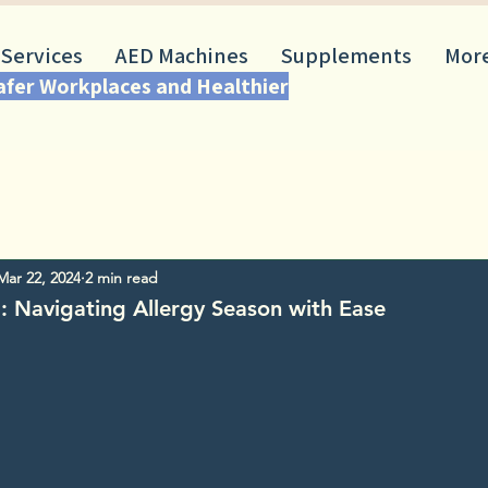
 Services
AED Machines
Supplements
Mor
Safer Workplaces and Healthier
Mar 22, 2024
2 min read
: Navigating Allergy Season with Ease