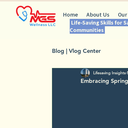
Home
About Us
Our
Life-Saving Skills for 
Communities
Blog | Vlog Center
Lifesaving Insights
Embracing Spring