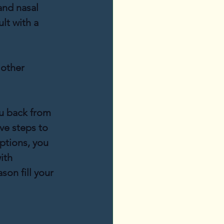
and nasal 
lt with a 
 other 
u back from 
ve steps to 
ptions, you 
ith 
on fill your 