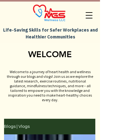
Life-Saving Skills for Safer Workplaces and
Healthier Communities
WELCOME
Welcome to a journey of heart health and wellness
through our blogs and vlogs! Join us as we explore the
latest research, exercise routines, nutritional
guidance, mindfulness techniques, and more – all
tailored to empower you with the knowledge and
inspiration you need to make heart-healthy choices
every day.
Blogs | Vlogs