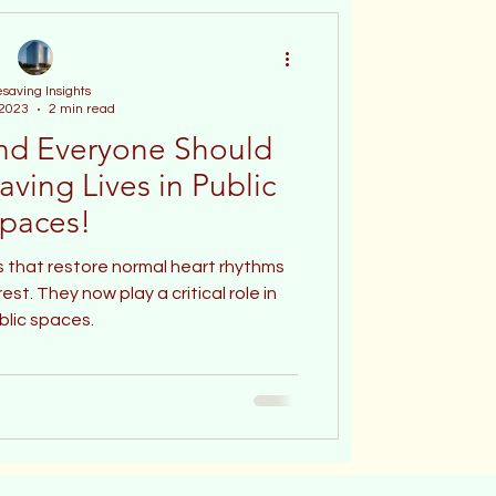
esaving Insights
 2023
2 min read
nd Everyone Should
aving Lives in Public
paces!
 that restore normal heart rhythms
st. They now play a critical role in
blic spaces.