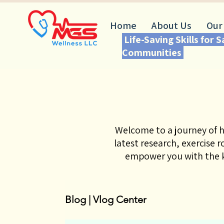
Home
About Us
Our
Life-Saving Skills for 
Communities
Welcome to a journey of h
latest research, exercise 
empower you with the k
Blog | Vlog Center