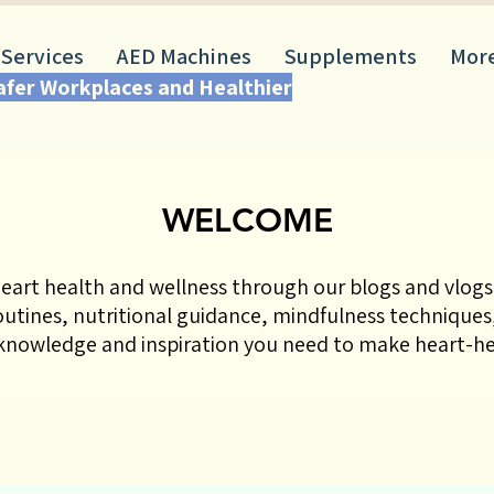
 Services
AED Machines
Supplements
Mor
Safer Workplaces and Healthier
WELCOME
eart health and wellness through our blogs and vlogs!
routines, nutritional guidance, mindfulness techniques,
nowledge and inspiration you need to make heart-hea