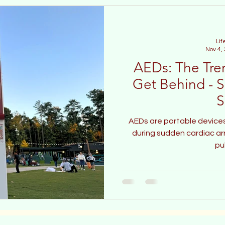
Lif
Nov 4,
AEDs: The Tre
Get Behind - S
S
AEDs are portable devices
during sudden cardiac arre
pu