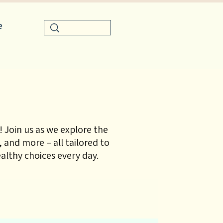
e
 Join us as we explore the
 and more – all tailored to
lthy choices every day.