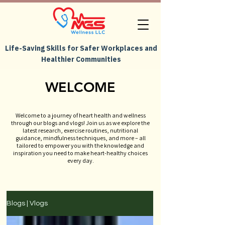
Life-Saving Skills for Safer Workplaces and
Healthier Communities
WELCOME
Welcome to a journey of heart health and wellness
through our blogs and vlogs! Join us as we explore the
latest research, exercise routines, nutritional
guidance, mindfulness techniques, and more – all
tailored to empower you with the knowledge and
inspiration you need to make heart-healthy choices
every day.
Blogs | Vlogs