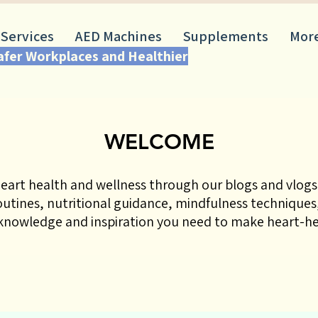
 Services
AED Machines
Supplements
Mor
Safer Workplaces and Healthier
WELCOME
eart health and wellness through our blogs and vlogs!
routines, nutritional guidance, mindfulness techniques,
nowledge and inspiration you need to make heart-hea