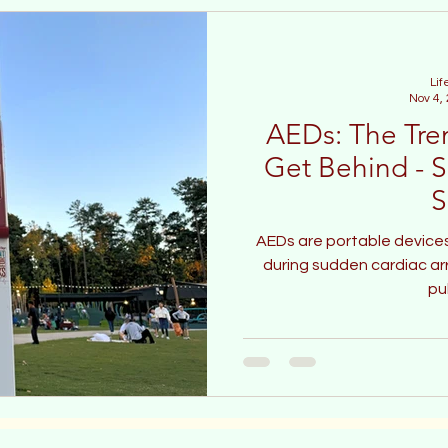
Lif
Nov 4,
AEDs: The Tre
Get Behind - S
S
AEDs are portable devices
during sudden cardiac arre
pu