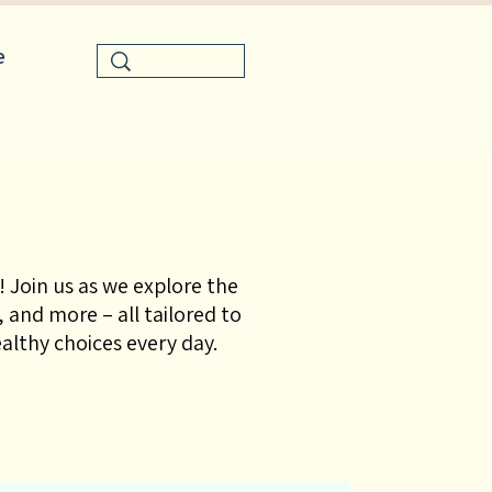
e
 Join us as we explore the
 and more – all tailored to
lthy choices every day.