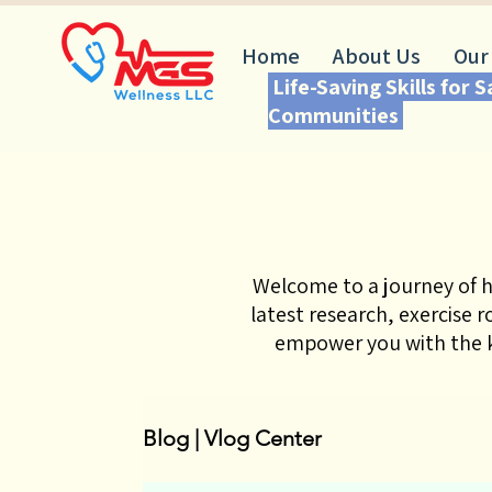
Home
About Us
Our
Life-Saving Skills for 
Communities
Welcome to a journey of h
latest research, exercise 
empower you with the k
Blog | Vlog Center