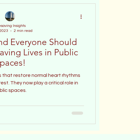
esaving Insights
 2023
2 min read
nd Everyone Should
aving Lives in Public
paces!
 that restore normal heart rhythms
st. They now play a critical role in
blic spaces.