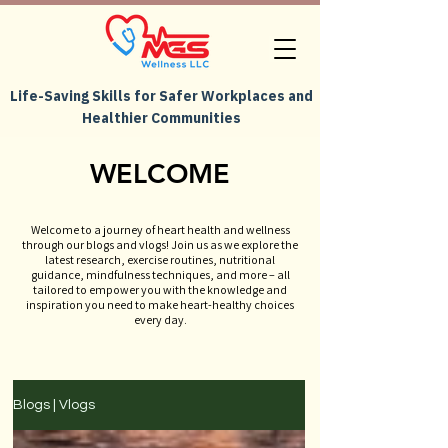
Life-Saving Skills for Safer Workplaces and
Healthier Communities
WELCOME
Welcome to a journey of heart health and wellness
through our blogs and vlogs! Join us as we explore the
latest research, exercise routines, nutritional
guidance, mindfulness techniques, and more – all
tailored to empower you with the knowledge and
inspiration you need to make heart-healthy choices
every day.
Blogs | Vlogs